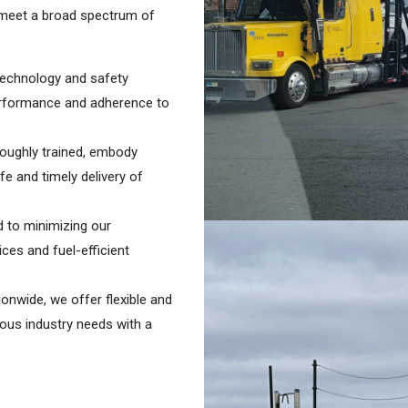
o meet a broad spectrum of
 technology and safety
performance and adherence to
roughly trained, embody
e and timely delivery of
 to minimizing our
ces and fuel-efficient
ionwide, we offer flexible and
rious industry needs with a