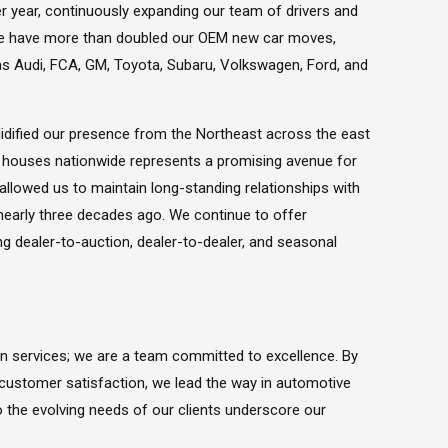
r year, continuously expanding our team of drivers and
, we have more than doubled our OEM new car moves,
as Audi, FCA, GM, Toyota, Subaru, Volkswagen, Ford, and
idified our presence from the Northeast across the east
n houses nationwide represents a promising avenue for
 allowed us to maintain long-standing relationships with
nearly three decades ago. We continue to offer
ng dealer-to-auction, dealer-to-dealer, and seasonal
on services; we are a team committed to excellence. By
customer satisfaction, we lead the way in automotive
to the evolving needs of our clients underscore our