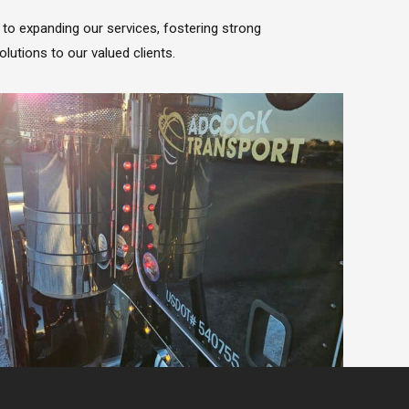
to expanding our services, fostering strong
olutions to our valued clients.