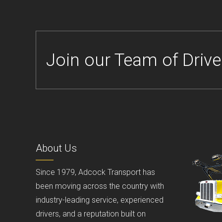
Join our Team of Drive
About Us
Since 1979, Adcock Transport has
been moving across the country with
industry-leading service, experienced
drivers, and a reputation built on