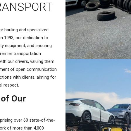
RANSPORT
r hauling and specialized
in 1993, our dedication to
ity equipment, and ensuring
remier transportation
with our drivers, valuing them
onment of open communication
ctions with clients, aiming for
al respect.
 of Our
prising over 60 state-of-the-
work of more than 4,000