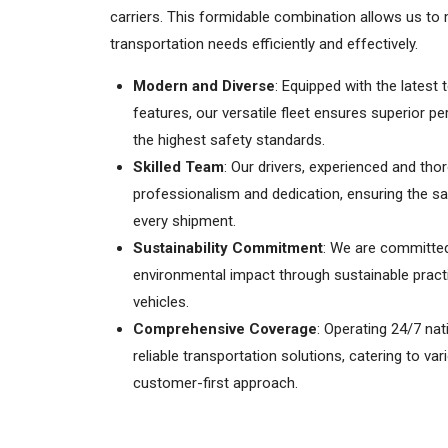
carriers. This formidable combination allows us t
transportation needs efficiently and effectively.
Modern and Diverse
: Equipped with the latest
features, our versatile fleet ensures superior 
the highest safety standards.
Skilled Team
: Our drivers, experienced and tho
professionalism and dedication, ensuring the saf
every shipment.
Sustainability Commitment
: We are committed
environmental impact through sustainable practi
vehicles.
Comprehensive Coverage
: Operating 24/7 nat
reliable transportation solutions, catering to va
customer-first approach.