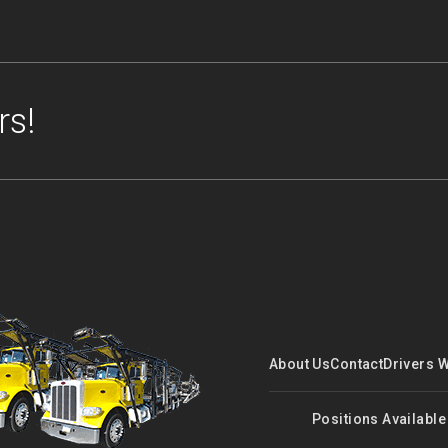
rs!
About Us
Contact
Drivers 
Positions Available