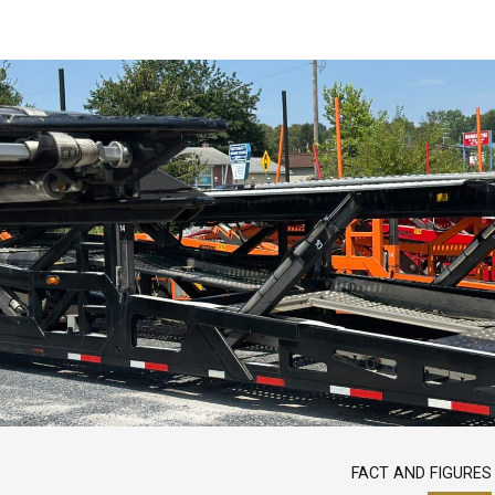
FACT AND FIGURES