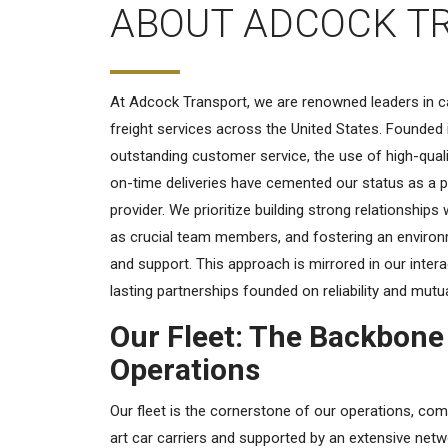
ABOUT ADCOCK T
At Adcock Transport, we are renowned leaders in ca
freight services across the United States. Founded 
outstanding customer service, the use of high-qual
on-time deliveries have cemented our status as a p
provider. We prioritize building strong relationships 
as crucial team members, and fostering an envir
and support. This approach is mirrored in our intera
lasting partnerships founded on reliability and mutu
Our Fleet: The Backbone
Operations
Our fleet is the cornerstone of our operations, com
art car carriers and supported by an extensive net