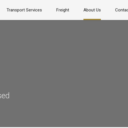
Transport Services
Freight
About Us
Contac
sed