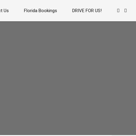
t Us
Florida Bookings
DRIVE FOR US!