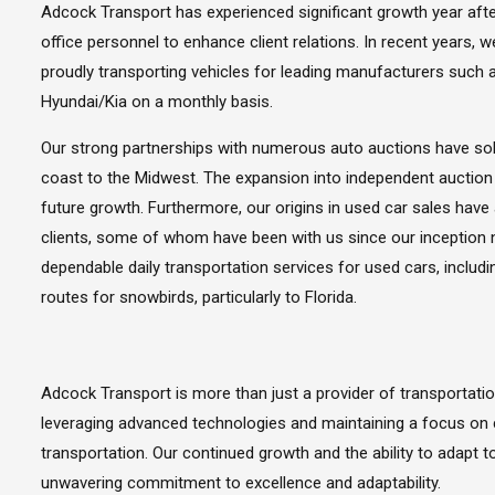
Adcock Transport has experienced significant growth year afte
office personnel to enhance client relations. In recent years
proudly transporting vehicles for leading manufacturers such 
Hyundai/Kia on a monthly basis.
Our strong partnerships with numerous auto auctions have sol
coast to the Midwest. The expansion into independent auctio
future growth. Furthermore, our origins in used car sales have
clients, some of whom have been with us since our inception 
dependable daily transportation services for used cars, includi
routes for snowbirds, particularly to Florida.
Adcock Transport is more than just a provider of transportati
leveraging advanced technologies and maintaining a focus on 
transportation. Our continued growth and the ability to adapt 
unwavering commitment to excellence and adaptability.