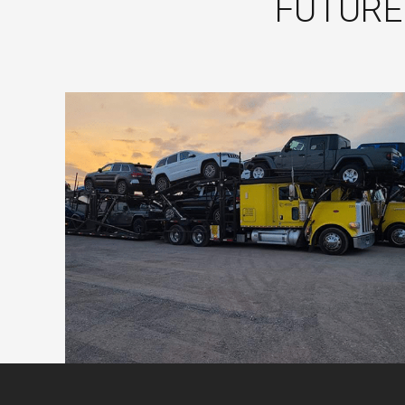
FUTURE