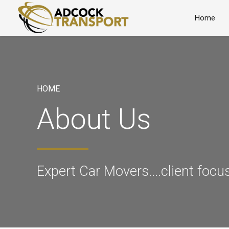
Home
HOME
About Us
Expert Car Movers....client focu