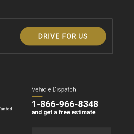
DRIVE FOR US
Vehicle Dispatch
1-866-966-8348
Wanted
and get a free estimate