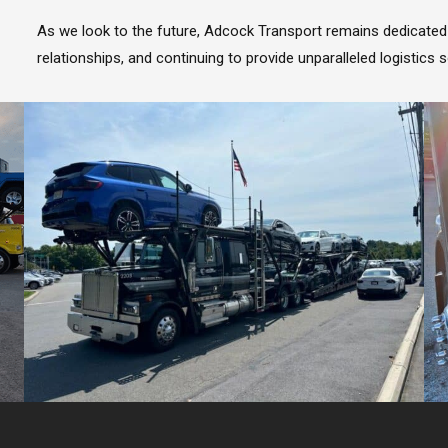
As we look to the future, Adcock Transport remains dedicated 
relationships, and continuing to provide unparalleled logistics s