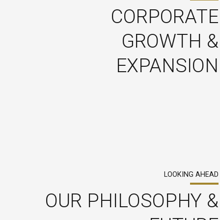
CORPORATE
GROWTH &
EXPANSION
LOOKING AHEAD
OUR PHILOSOPHY &