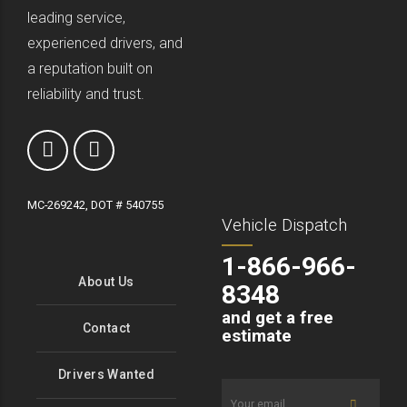
leading service,
experienced drivers, and
a reputation built on
reliability and trust.
MC-269242, DOT # 540755
Vehicle Dispatch
1-866-966-
About Us
8348
and get a free
Contact
estimate
Drivers Wanted