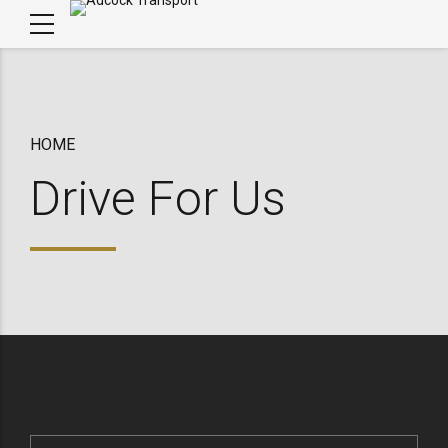
HOME
Drive For Us