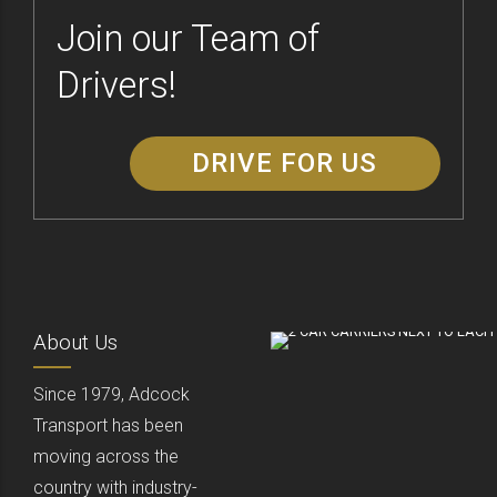
Join our Team of
Drivers!
DRIVE FOR US
About Us
Since 1979, Adcock
Transport has been
moving across the
country with industry-