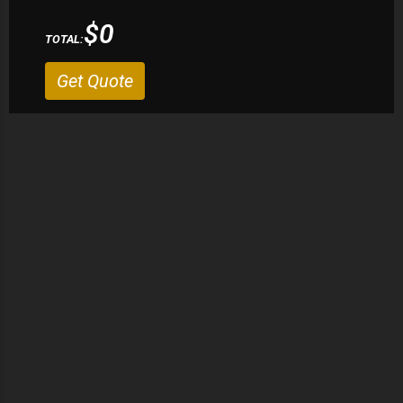
$0
TOTAL:
Get Quote