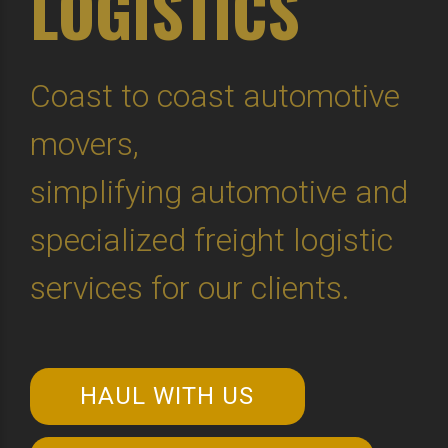
LOGISTICS
Coast to coast automotive
movers,
simplifying automotive and
specialized freight logistic
services for our clients.
HAUL WITH US