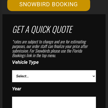
SNOWBIRD BOOKING
GET A QUICK QUOTE
*rates are subject to change and are for estimating
purposes, our order staff can finalize your price after
submission. For Snowbirds please use the Florida
Bookings link in the top menu.
Vehicle Type
Year