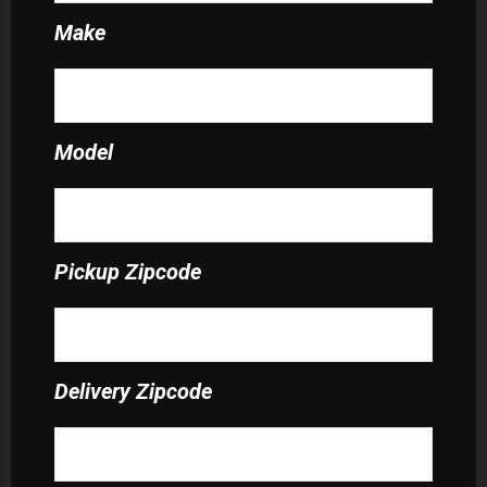
Make
Model
Pickup Zipcode
Delivery Zipcode