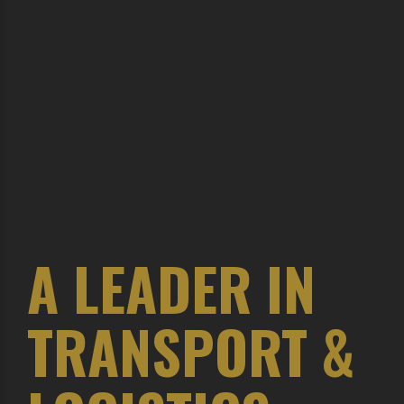
A LEADER IN
TRANSPORT &